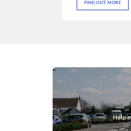
FIND OUT MORE
Help m