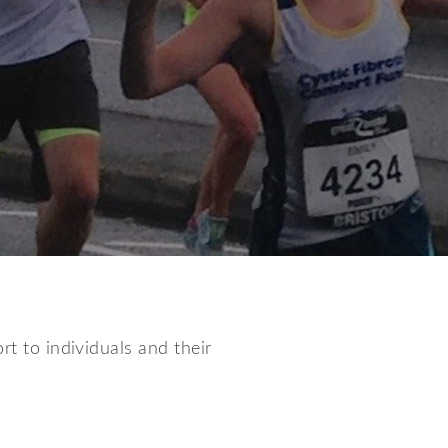
rt to individuals and their