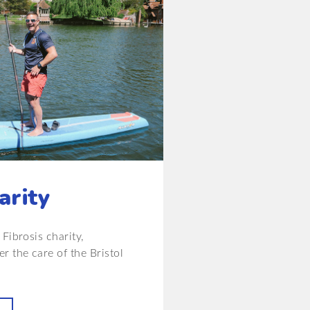
arity
Fibrosis charity,
r the care of the Bristol