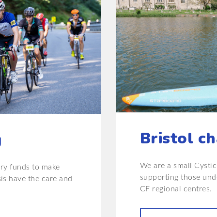
Bristol ch
g
We are a small Cystic 
ary funds to make
supporting those unde
sis have the care and
CF regional centres.