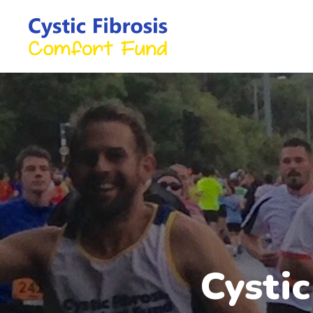
Cysti