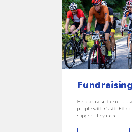
Fundraisin
Help us raise the necess
people with Cystic Fibro
support they need.