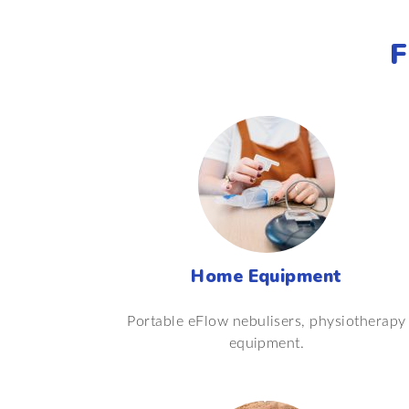
F
Home Equipment
Portable eFlow nebulisers, physiotherapy
equipment.