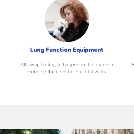
Lung Function Equipment
Allowing testing to happen in the home so
reducing the need for hospital visits.