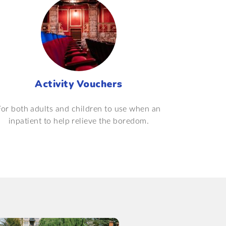
Activity Vouchers
For both adults and children to use when an
inpatient to help relieve the boredom.