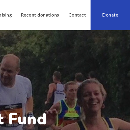
aising
Recent donations
Contact
Donate
t Fund