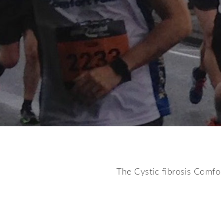
The Cystic fibrosis Comfor