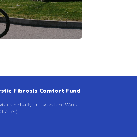
ystic Fibrosis Comfort Fund
gistered charity in England and Wales
0
17
57
6)