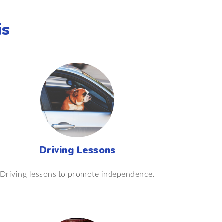
is
Driving Lessons
Driving lessons to promote independence.