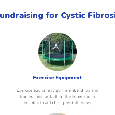
undraising for Cystic Fibros
Exercise Equipment
Exercise equipment, gym memberships and
trampolines for both in the home and in
hospital to aid chest physiotherapy.