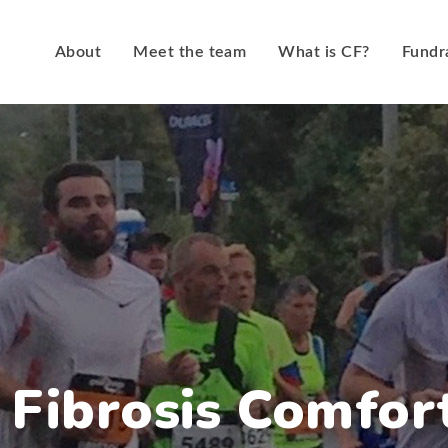
About
Meet the team
What is CF?
Fundr
c Fibrosis Comfor