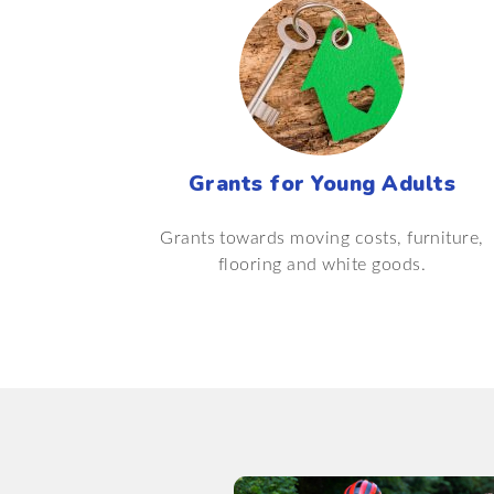
Grants for Young Adults
Grants towards moving costs, furniture,
flooring and white goods.