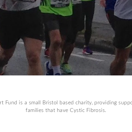
t Fund is a small Bristol based charity, providing suppo
families that have Cystic Fibrosis.