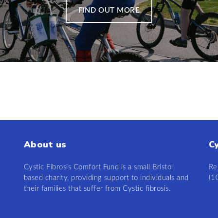
FIND OUT MORE
About us
C
Cystic Fibrosis Comfort Fund is a small Bristol
Re
based charity, providing support to individuals and
(1
their families that suffer from Cystic fibrosis.