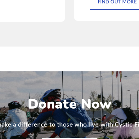
FIND OUT MORE
Donate Now
ake a difference to those who live with Cystic Fi