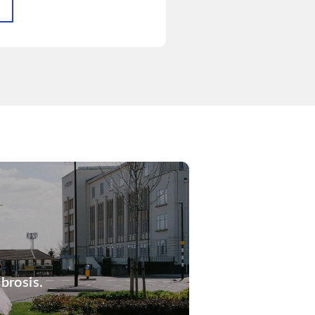
brosis.