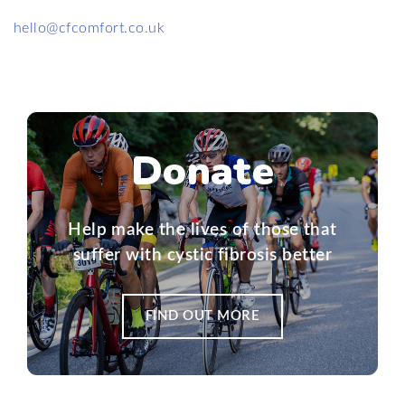
hello@cfcomfort.co.uk
Donate
Help make the lives of those that
suffer with cystic fibrosis better
FIND OUT MORE