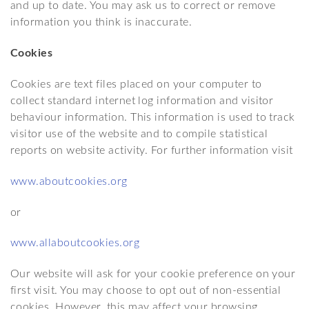
and up to date. You may ask us to correct or remove
information you think is inaccurate.
Cookies
Cookies are text files placed on your computer to
collect standard internet log information and visitor
behaviour information. This information is used to track
visitor use of the website and to compile statistical
reports on website activity. For further information visit
www.aboutcookies.org
or
www.allaboutcookies.org
Our website will ask for your cookie preference on your
first visit. You may choose to opt out of non-essential
cookies. However, this may affect your browsing