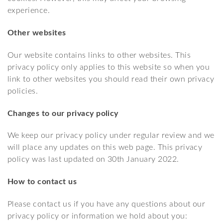
experience.
Other websites
Our website contains links to other websites. This
privacy policy only applies to this website so when you
link to other websites you should read their own privacy
policies.
Changes to our privacy policy
We keep our privacy policy under regular review and we
will place any updates on this web page. This privacy
policy was last updated on 30th January 2022.
How to contact us
Please contact us if you have any questions about our
privacy policy or information we hold about you: