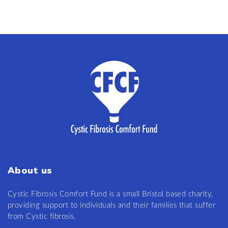
About us
Cystic Fibrosis Comfort Fund is a small Bristol based charity,
providing support to individuals and their families that suffer
from Cystic fibrosis.