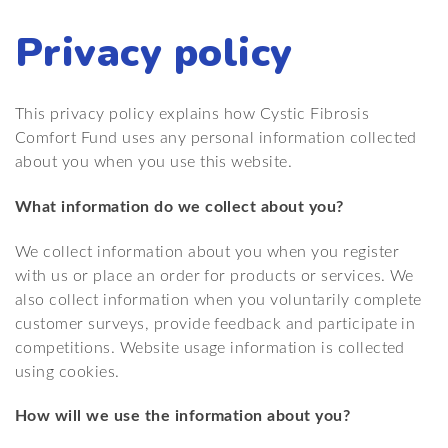
Privacy policy
This privacy policy explains how Cystic Fibrosis
Comfort Fund uses any personal information collected
about you when you use this website.
What information do we collect about you?
We collect information about you when you register
with us or place an order for products or services. We
also collect information when you voluntarily complete
customer surveys, provide feedback and participate in
competitions. Website usage information is collected
using cookies.
How will we use the information about you?