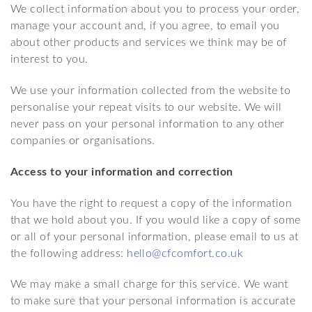
We collect information about you to process your order,
manage your account and, if you agree, to email you
about other products and services we think may be of
interest to you.
We use your information collected from the website to
personalise your repeat visits to our website. We will
never pass on your personal information to any other
companies or organisations.
Access to your information and correction
You have the right to request a copy of the information
that we hold about you. If you would like a copy of some
or all of your personal information, please email to us at
the following address:
hello@cfcomfort.co.uk
We may make a small charge for this service. We want
to make sure that your personal information is accurate