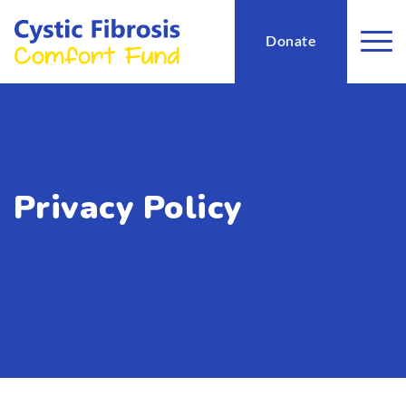
Donate
Privacy Policy