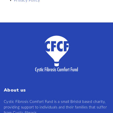
Privacy Policy
About us
Cystic Fibrosis Comfort Fund is a small Bristol based charity,
providing support to individuals and their families that suffer
from Cystic fibrosis.