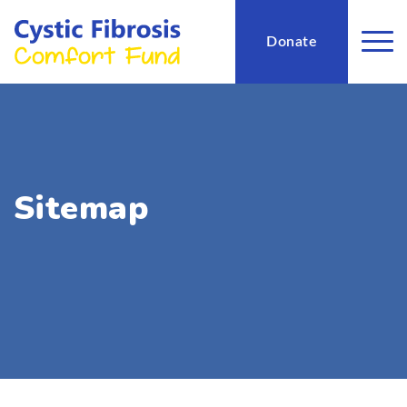
Donate
Sitemap