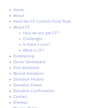
Home
About
Meet the CF Comfort Fund Team
About CF
How do you get CF?
Challenges
Is there a cure?
What is CF?
Fundraising
Donor Dashboard
Past donations
Recent donations
Donation History
Donation Failed
Donation Confirmation
Contact
Sitemap