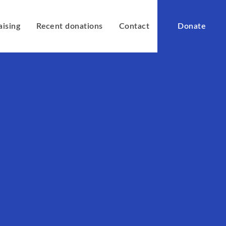
aising
Recent donations
Contact
Donate