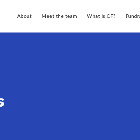
About
Meet the team
What is CF?
Fundr
s