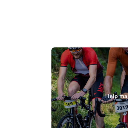
Help mak