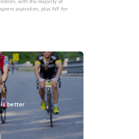
ildren, with the majority of
sperm aspiration, plus IVF for
is better