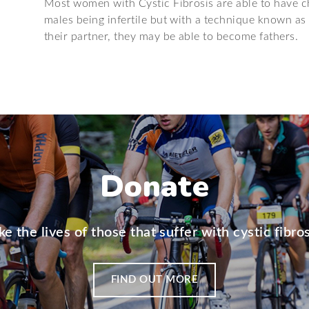
Most women with Cystic Fibrosis are able to have ch
males being infertile but with a technique known as 
their partner, they may be able to become fathers.
Donate
e the lives of those that suffer with cystic fibros
FIND OUT MORE