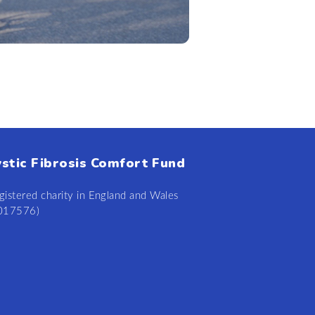
ystic Fibrosis Comfort Fund
gistered charity in England and Wales
0
17
57
6)