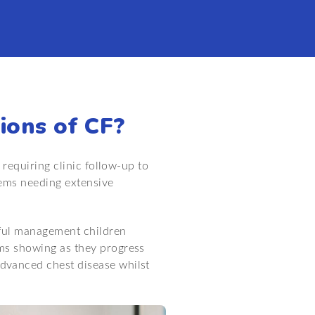
ions of CF?
 requiring clinic follow-up to
lems needing extensive
reful management children
ms showing as they progress
dvanced chest disease whilst