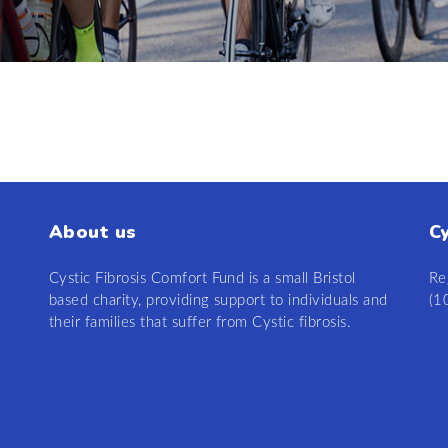
About us
C
Cystic Fibrosis Comfort Fund is a small Bristol
Re
based charity, providing support to individuals and
(1
their families that suffer from Cystic fibrosis.