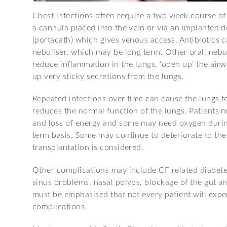
Chest infections often require a two week course of
a cannula placed into the vein or via an implanted d
(portacath) which gives venous access. Antibiotics 
nebuliser, which may be long term. Other oral, nebu
reduce inflammation in the lungs, ‘open up’ the air
up very sticky secretions from the lungs.
Repeated infections over time can cause the lungs t
reduces the normal function of the lungs. Patients 
and loss of energy and some may need oxygen during
term basis. Some may continue to deteriorate to the
transplantation is considered.
Other complications may include CF related diabetes,
sinus problems, nasal polyps, blockage of the gut a
must be emphasised that not every patient will exper
complications.