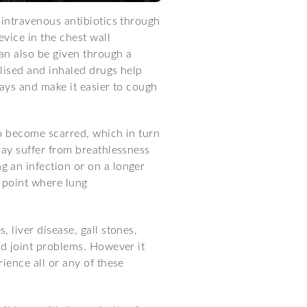
 intravenous antibiotics through
evice in the chest wall
can also be given through a
lised and inhaled drugs help
ways and make it easier to cough
o become scarred, which in turn
may suffer from breathlessness
 an infection or on a longer
 point where lung
 liver disease, gall stones,
nd joint problems. However it
ience all or any of these