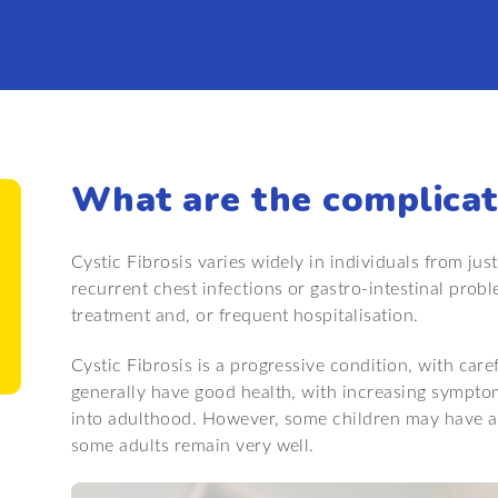
What are the complicat
Cystic Fibrosis varies widely in individuals from just
recurrent chest infections or gastro-intestinal prob
treatment and, or frequent hospitalisation.
Cystic Fibrosis is a progressive condition, with ca
generally have good health, with increasing sympto
into adulthood. However, some children may have a
some adults remain very well.