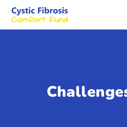
Challenge