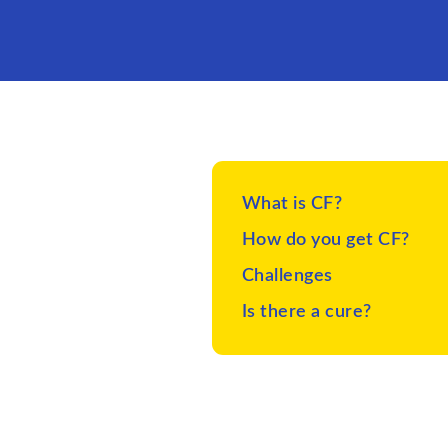
What is CF?
How do you get CF?
Challenges
Is there a cure?